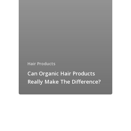
Hair Products
Can Organic Hair Products
Really Make The Difference?