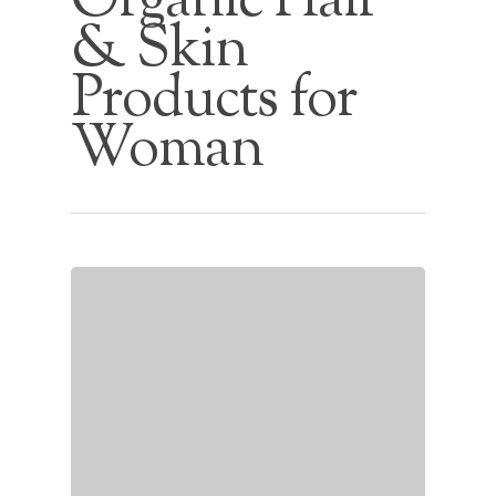
Organic Hair
& Skin
Products for
Woman