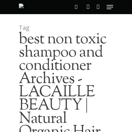
Tag
best non toxic
Hit enter to search or ESC to close
shampoo and
conditioner
Archives -
LACAILLE
BEAUTY |
Natural