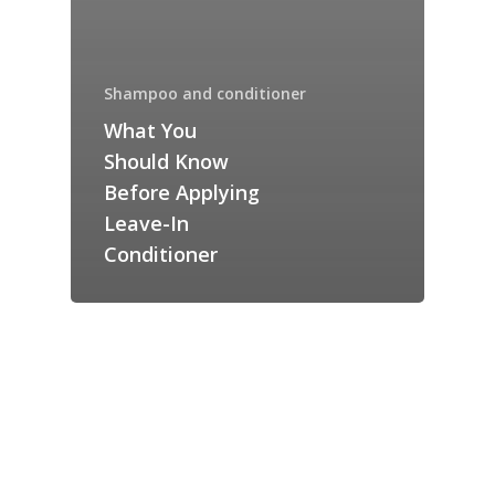
Shampoo and conditioner
What You
Should Know
Before Applying
Leave-In
Conditioner
SHOP
Checkout