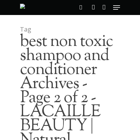
Tag
best non toxic
Hit enter to search or ESC to close
shampoo and
conditioner
Archives -
Page 2 of 2 -
LACAILLE
BEAUTY |