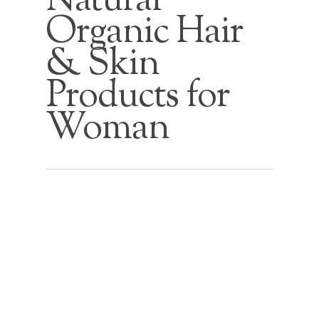
Natural
Organic Hair
& Skin
Products for
Woman