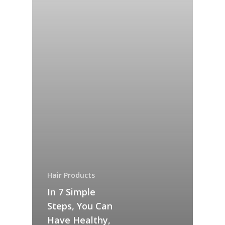
SHOP
Checkout
Our Company
Ingredients
Blog
Hair Products
In 7 Simple
Questions?
Steps, You Can
Have Healthy,