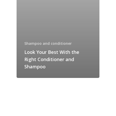
Shampoo and conditioner
Look Your Best With the
Right Conditioner and
Shampoo