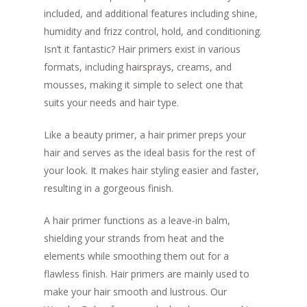
included, and additional features including shine,
humidity and frizz control, hold, and conditioning.
Isn’t it fantastic? Hair primers exist in various
formats, including
hairsprays
, creams, and
mousses, making it simple to select one that
suits your needs and hair type.
Like a beauty primer, a hair primer preps your
hair and serves as the ideal basis for the rest of
your look. It makes hair styling easier and faster,
resulting in a gorgeous finish.
A hair primer functions as a leave-in balm,
shielding your strands from heat and the
elements while smoothing them out for a
flawless finish. Hair primers are mainly used to
make your hair smooth and lustrous. Our