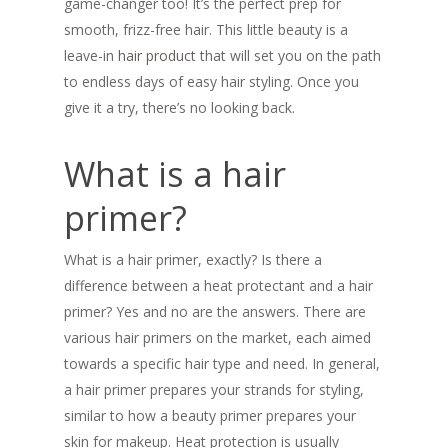
game-changer too! It’s the perfect prep for
smooth, frizz-free hair. This little beauty is a
leave-in
hair product
that will set you on the path
to endless days of easy hair styling. Once you
give it a try, there’s no looking back.
What is a hair
primer?
What is a hair primer, exactly? Is there a
difference between a heat protectant and a hair
primer? Yes and no are the answers. There are
various hair primers on the market, each aimed
towards a specific hair type and need. In general,
a hair primer prepares your strands for styling,
similar to how a beauty primer prepares your
skin for makeup. Heat protection is usually