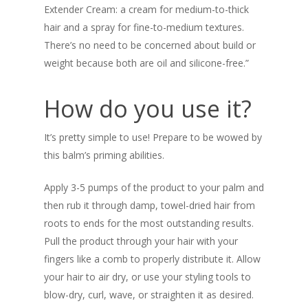
Extender Cream: a cream for medium-to-thick
hair and a spray for fine-to-medium textures.
There’s no need to be concerned about build or
weight because both are oil and silicone-free.”
How do you use it?
It’s pretty simple to use! Prepare to be wowed by
this balm’s priming abilities.
Apply 3-5 pumps of the product to your palm and
then rub it through damp, towel-dried hair from
roots to ends for the most outstanding results.
Pull the product through your hair with your
fingers like a comb to properly distribute it. Allow
your hair to air dry, or use your styling tools to
blow-dry, curl, wave, or straighten it as desired.