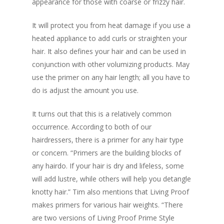
appearance for those with coarse or frizzy hair.
It will protect you from heat damage if you use a
heated appliance to add curls or straighten your
hair. It also defines your hair and can be used in
conjunction with other volumizing products. May
use the primer on any hair length; all you have to
do is adjust the amount you use.
It turns out that this is a relatively common
occurrence. According to both of our
hairdressers, there is a primer for any hair type
or concern. “Primers are the building blocks of
any hairdo. If your hair is dry and lifeless, some
will add lustre, while others will help you detangle
knotty hair.” Tim also mentions that Living Proof
makes primers for various hair weights. “There
are two versions of Living Proof Prime Style