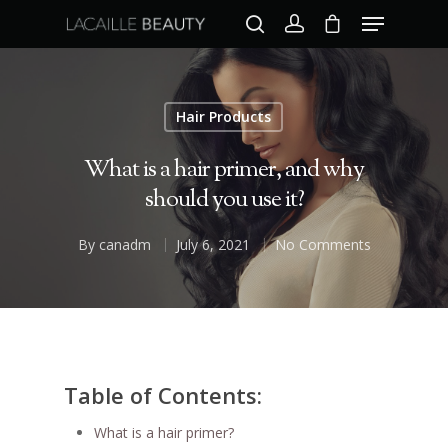
Hair Products
Hit enter to search or ESC to close
What is a hair primer, and why
should you use it?
By
canadm
July 6, 2021
No Comments
Table of Contents:
What is a hair primer?