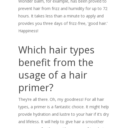
Wonder Balm, for example, has been proved to
prevent hair from frizz and humidity for up to 72
hours. It takes less than a minute to apply and
provides you three days of frizz-free, ‘good hair.’
Happiness!
Which hair types
benefit from the
usage of a hair
primer?
They’re all there. Oh, my goodness! For all hair
types, a primer is a fantastic choice. It might help
provide hydration and lustre to your hair if it’s dry
and lifeless. It will help to give hair a smoother