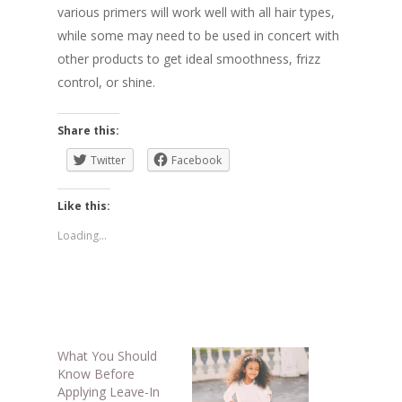
various primers will work well with all hair types,
while some may need to be used in concert with
other products to get ideal smoothness, frizz
control, or shine.
Share this:
Twitter
Facebook
Like this:
Loading...
What You Should
Know Before
Applying Leave-In