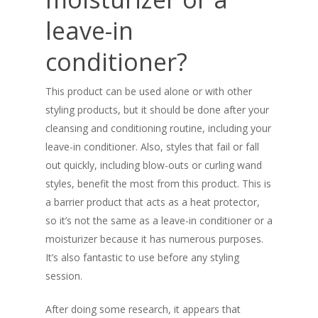
leave-in
conditioner?
This product can be used alone or with other
styling products, but it should be done after your
cleansing and conditioning routine, including your
leave-in conditioner. Also, styles that fail or fall
out quickly, including blow-outs or curling wand
styles, benefit the most from this product. This is
a barrier product that acts as a heat protector,
so it’s not the same as a leave-in conditioner or a
moisturizer because it has numerous purposes.
It’s also fantastic to use before any styling
session.
After doing some research, it appears that