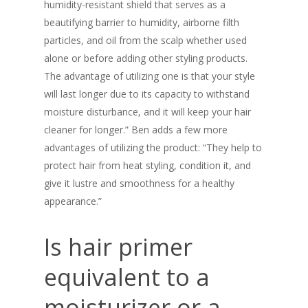
humidity-resistant shield that serves as a
beautifying barrier to humidity, airborne filth
particles, and oil from the scalp whether used
alone or before adding other styling products.
The advantage of utilizing one is that your style
will last longer due to its capacity to withstand
moisture disturbance, and it will keep your hair
cleaner for longer.” Ben adds a few more
advantages of utilizing the product: “They help to
protect hair from heat styling, condition it, and
give it lustre and smoothness for a healthy
appearance.”
Is hair primer
equivalent to a
moisturizer or a