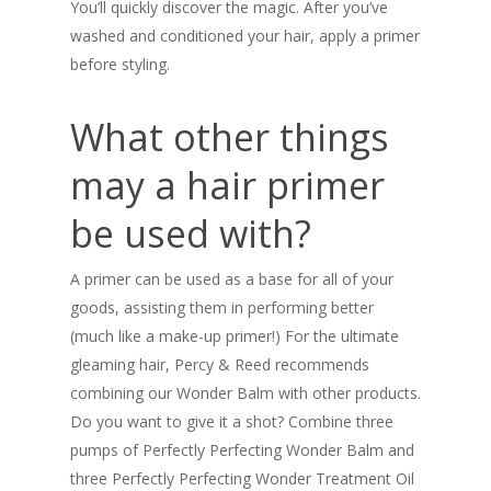
You’ll quickly discover the magic. After you’ve
washed and conditioned your hair, apply a primer
before styling.
What other things
may a hair primer
be used with?
A primer can be used as a base for all of your
goods, assisting them in performing better
(much like a make-up primer!) For the ultimate
gleaming hair, Percy & Reed recommends
combining our Wonder Balm with other products.
Do you want to give it a shot? Combine three
pumps of Perfectly Perfecting Wonder Balm and
three Perfectly Perfecting Wonder Treatment Oil
SHOP