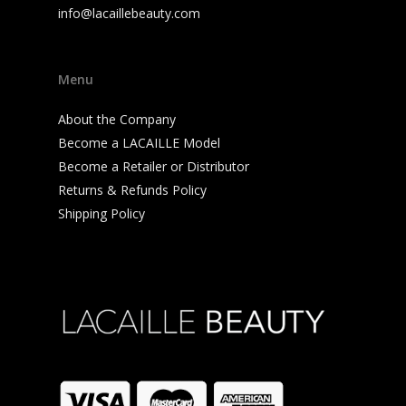
info@lacaillebeauty.com
Menu
About the Company
Become a LACAILLE Model
Become a Retailer or Distributor
Returns & Refunds Policy
Shipping Policy