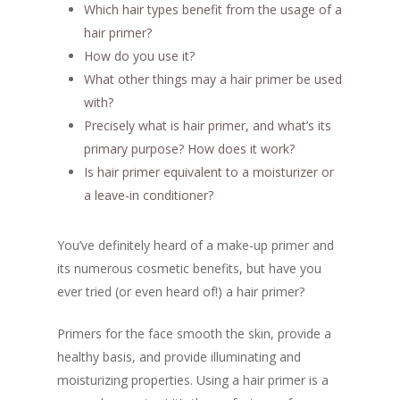
Which hair types benefit from the usage of a
hair primer?
How do you use it?
What other things may a hair primer be used
with?
Precisely what is hair primer, and what’s its
primary purpose? How does it work?
Is hair primer equivalent to a moisturizer or
a leave-in conditioner?
You’ve definitely heard of a make-up primer and
its numerous cosmetic benefits, but have you
ever tried (or even heard of!) a hair primer?
Primers for the face smooth the skin, provide a
healthy basis, and provide illuminating and
moisturizing properties. Using a hair primer is a