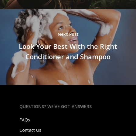
Next Post
Look Your Best With the Right
Conditioner and Shampoo
QUESTIONS? WE’VE GOT ANSWERS
FAQs
Contact Us