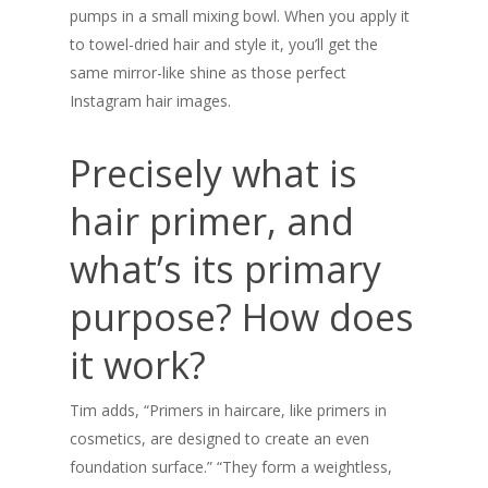
pumps in a small mixing bowl. When you apply it
Checkout
to towel-dried hair and style it, you’ll get the
same mirror-like shine as those perfect
Our Company
Instagram hair images.
Ingredients
Blog
Precisely what is
Questions?
hair primer, and
what’s its primary
purpose? How does
it work?
Tim adds, “Primers in haircare, like primers in
cosmetics, are designed to create an even
foundation surface.” “They form a weightless,