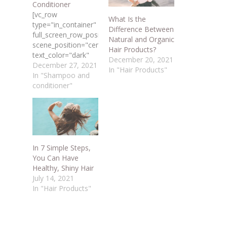
Conditioner
[vc_row
What Is the
type="in_container"
Difference Between
full_screen_row_position="middle"
Natural and Organic
scene_position="center"
Hair Products?
text_color="dark"
December 20, 2021
text_align="left"
December 27, 2021
In "Hair Products"
overlay_strength="0.3"
In "Shampoo and
shape_divider_position="bottom"
conditioner"
bg_image_animation="none"]
[vc_column
column_padding="no-
extra-padding"
column_padding_position="all"
background_color_opacity="1"
In 7 Simple Steps,
background_hover_color_opacity="1"
You Can Have
column_link_target="_self"
Healthy, Shiny Hair
column_shadow="none"
July 14, 2021
column_border_radius="none"
In "Hair Products"
width="1/1"
tablet_width_inherit="default"
tablet_text_alignment="default"